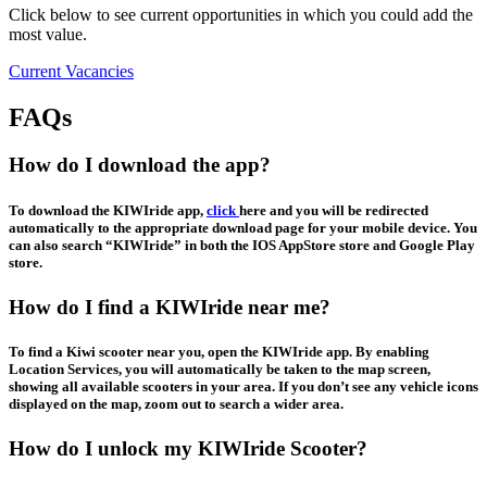
Click below to see current opportunities in which you could add the
most value.
Current Vacancies
FAQs
How do I download the app?
To download the KIWIride app,
click
here and you will be redirected
automatically to the appropriate download page for your mobile device. You
can also search “KIWIride” in both the IOS AppStore store and Google Play
store.
How do I find a KIWIride near me?
To find a Kiwi scooter near you, open the KIWIride app. By enabling
Location Services, you will automatically be taken to the map screen,
showing all available scooters in your area. If you don’t see any vehicle icons
displayed on the map, zoom out to search a wider area.
How do I unlock my KIWIride Scooter?