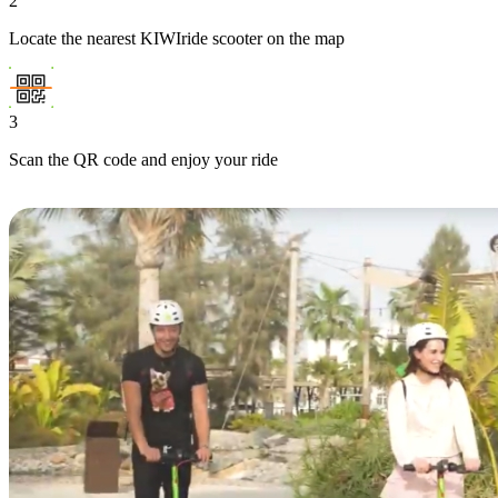
2
Locate the nearest KIWIride scooter on the map
3
Scan the QR code and enjoy your ride