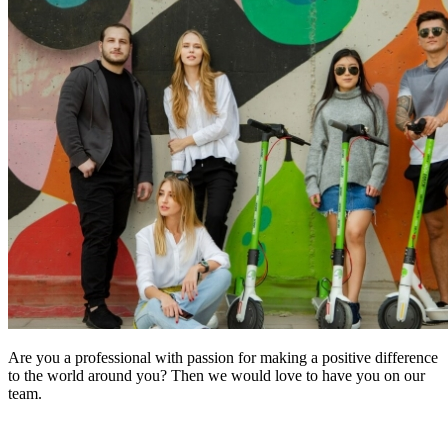
Are you a professional with passion for making a positive difference
to the world around you? Then we would love to have you on our
team.