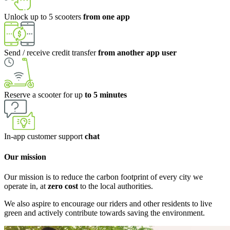
Unlock up to 5 scooters
from one app
Send / receive credit transfer
from another app user
Reserve a scooter for up
to 5 minutes
In-app customer support
chat
Our mission
Our mission is to reduce the carbon footprint of every city we
operate in, at
zero cost
to the local authorities.
We also aspire to encourage our riders and other residents to live
green and actively contribute towards saving the environment.