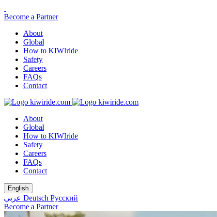
Become a Partner
About
Global
How to KIWIride
Safety
Careers
FAQs
Contact
About
Global
How to KIWIride
Safety
Careers
FAQs
Contact
English
عربي
Deutsch
Русский
Become a Partner