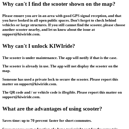
Why can't I find the scooter shown on the map?
Please ensure you are in an area with good GPS signal reception, and that
you have looked in all open public spaces. Don’t forget to check behind
vehicles or large structures. If you still cannot find the scooter, please choose
another scooter nearby, and let us know about the issue at
support@kiwiride.com.
Why can't I unlock KIWIride?
The scooter is under maintenance. The app will notify if that is the case.
The scooter is already in use. The app will not display the scooter on the
map.
Someone has used a private lock to secure the scooter. Please report this
matter on support@kiwiride.com.
The QR code and / or vehicle code is illegible. Please report this matter on
support@kiwiride.com.
What are the advantages of using scooter?
Saves time: up to 70 percent faster for short commutes.