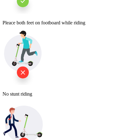
Pleace both feet on footboard while riding
No stunt riding