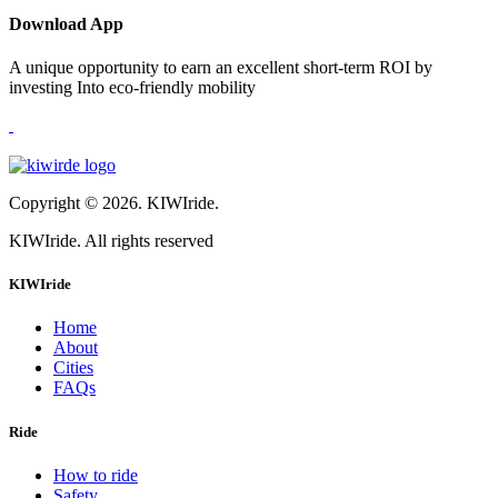
Download App
A unique opportunity to earn an excellent short-term ROI by
investing Into eco-friendly mobility
Copyright © 2026. KIWIride.
KIWIride. All rights reserved
KIWIride
Home
About
Cities
FAQs
Ride
How to ride
Safety