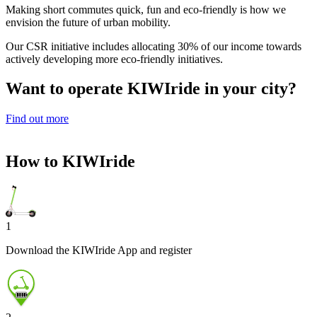
Making short commutes quick, fun and eco-friendly is how we
envision the future of urban mobility.
Our CSR initiative includes allocating 30% of our income towards
actively developing more eco-friendly initiatives.
Want to operate KIWI
ride
in your city?
Find out more
How to KIWI
ride
1
Download the KIWIride App and register