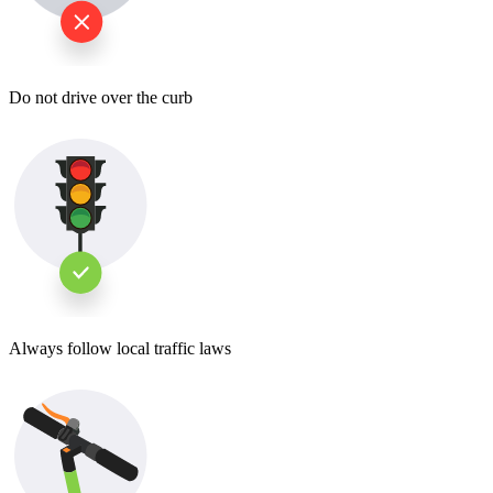
Do not drive over the curb
Always follow local traffic laws