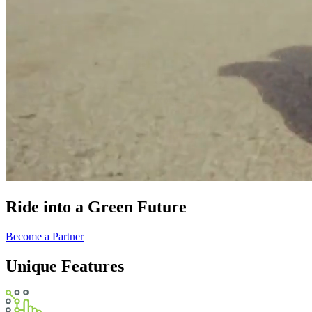
Ride into a Green Future
Become a Partner
Unique Features