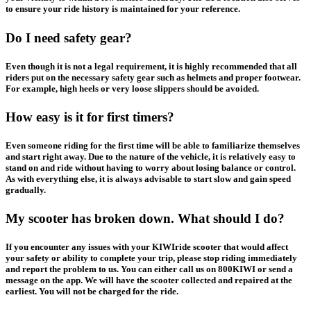
to ensure your ride history is maintained for your reference.
Do I need safety gear?
Even though it is not a legal requirement, it is highly recommended that all
riders put on the necessary safety gear such as helmets and proper footwear.
For example, high heels or very loose slippers should be avoided.
How easy is it for first timers?
Even someone riding for the first time will be able to familiarize themselves
and start right away. Due to the nature of the vehicle, it is relatively easy to
stand on and ride without having to worry about losing balance or control.
As with everything else, it is always advisable to start slow and gain speed
gradually.
My scooter has broken down. What should I do?
If you encounter any issues with your KIWIride scooter that would affect
your safety or ability to complete your trip, please stop riding immediately
and report the problem to us. You can either call us on 800KIWI or send a
message on the app. We will have the scooter collected and repaired at the
earliest.
You will not be charged for the ride
.