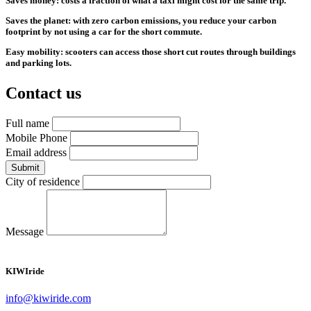
Saves money: costs a fraction of what a taxi might cost for the same trip.
Saves the planet: with zero carbon emissions, you reduce your carbon
footprint by not using a car for the short commute.
Easy mobility: scooters can access those short cut routes through buildings
and parking lots.
Contact us
Full name
Mobile Phone
Email address
Submit
City of residence
Message
KIWI
ride
info@kiwiride.com