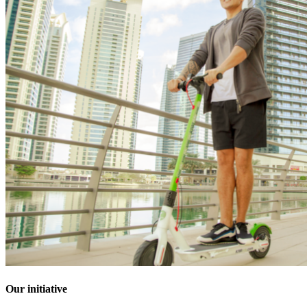
Our initiative