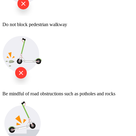
Do not block pedestrian walkway
Be mindful of road obstructions such as potholes and rocks