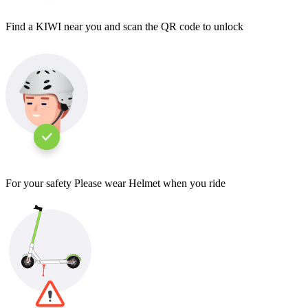
Find a KIWI near you and scan the QR code to unlock
For your safety Please wear Helmet when you ride