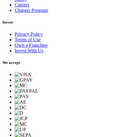
Careers
Charger Program
Invest
Privacy Policy
Terms of Use
Own a Franchise
Invest With Us
We accept