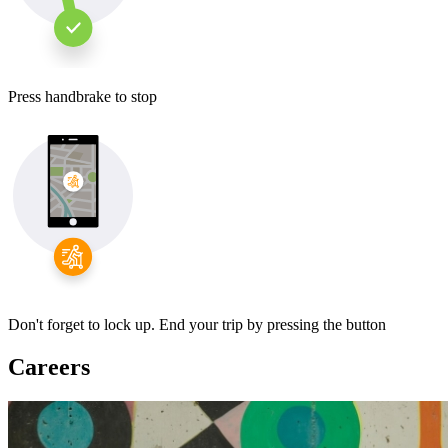
Press handbrake to stop
Don't forget to lock up. End your trip by pressing the button
Careers