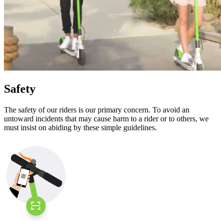
Safety
The safety of our riders is our primary concern. To avoid an
untoward incidents that may cause harm to a rider or to others, we
must insist on abiding by these simple guidelines.