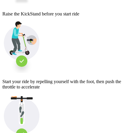
Raise the KickStand before you start ride
Start your ride by repelling yourself with the foot, then push the
throttle to accelerate