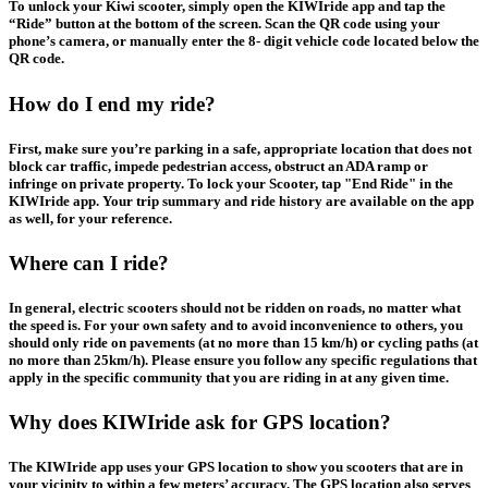
To unlock your Kiwi scooter, simply open the KIWIride app and tap the
“Ride” button at the bottom of the screen. Scan the QR code using your
phone’s camera, or manually enter the 8- digit vehicle code located below the
QR code.
How do I end my ride?
First, make sure you’re parking in a safe, appropriate location that does not
block car traffic, impede pedestrian access, obstruct an ADA ramp or
infringe on private property. To lock your Scooter, tap "End Ride" in the
KIWIride app. Your trip summary and ride history are available on the app
as well, for your reference.
Where can I ride?
In general, electric scooters should not be ridden on roads, no matter what
the speed is. For your own safety and to avoid inconvenience to others, you
should only ride on pavements (at no more than 15 km/h) or cycling paths (at
no more than 25km/h). Please ensure you follow any specific regulations that
apply in the specific community that you are riding in at any given time.
Why does KIWIride ask for GPS location?
The KIWIride app uses your GPS location to show you scooters that are in
your vicinity to within a few meters’ accuracy. The GPS location also serves